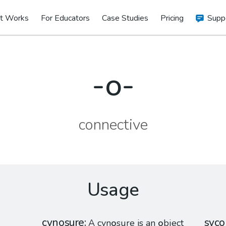
t Works
For Educators
Case Studies
Pricing
Supp
-o-
connective
Usage
cynosure
syco
A cyn
o
sure is an
o
bject