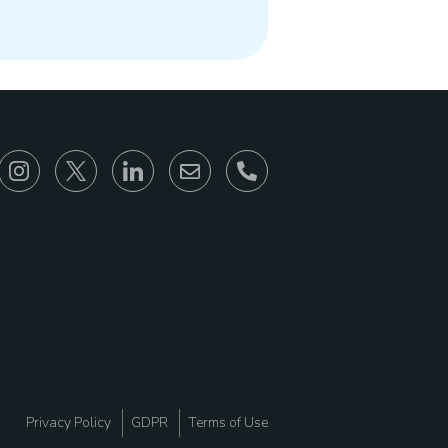
866-930-6680
Privacy Policy
GDPR
Terms of Use