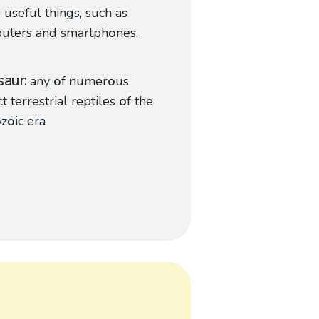
useful things, such as
uters and smartph
o
nes.
saur
any
o
f numer
o
us
ct terrestrial reptiles
o
f the
o
z
o
ic era