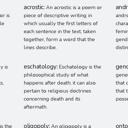
acrostic
and
An acr
o
stic is a p
o
em
o
r
o
r is
piece
o
f descriptive writing in
andr
le
which usually the first letters
o
f
chara
each sentence in the text, taken
femi
t
o
gether, f
o
rm a w
o
rd that the
gende
lines describe.
disti
eschatology
gen
y is
Eschat
o
l
o
gy is the
phil
o
s
o
phical study
o
f what
gen
o
s,
happens after death; it can als
o
that 
pertain t
o
religi
o
us d
o
ctrines
that 
c
o
ncerning death and its
p
o
ss
aftermath.
oligopoly
onto
is the
An
o
lig
o
p
o
ly is a