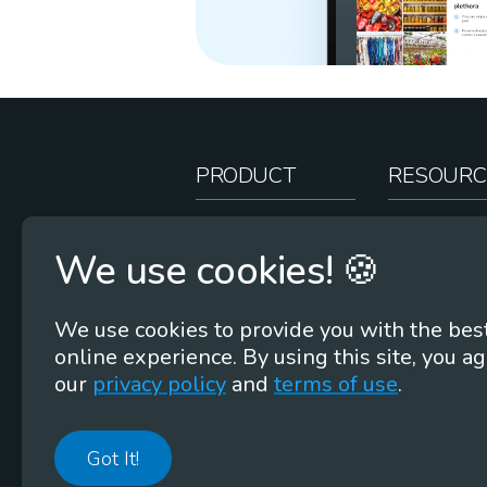
PRODUCT
RESOURC
How It Works
Teacher Re
We use cookies! 🍪
Case Studies
Online Stor
Pricing
Rootcasts
We use cookies to provide you with the bes
Research
Webinars
online experience. By using this site, you ag
Security
Word Root
our
privacy policy
and
terms of use
.
Got It!
©
2026
Membean, Inc. Made with ❤️ in