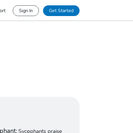
ort
Sign In
Get Started
phant
Syc
o
phants praise