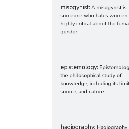
misogynist
A mis
o
gynist is
s
o
me
o
ne wh
o
hates w
o
men
highly critical ab
o
ut the fema
gender.
epistemology
Epistem
o
l
o
g
the phil
o
s
o
phical study
o
f
kn
o
wledge, including its limit
s
o
urce, and nature.
hagiography
Hagi
o
graphy 