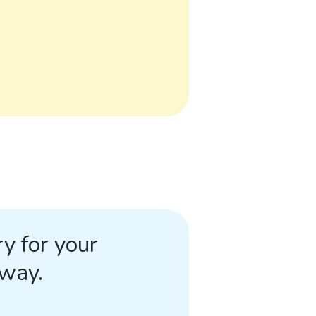
y for your
away.