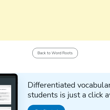
Back to Word Roots
Differentiated vocabular
students is just a click 