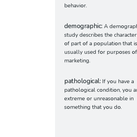
behavi
o
r.
demographic
A dem
o
grap
study describes the characteri
o
f part
o
f a p
o
pulati
o
n that i
usually used f
o
r purp
o
ses
o
f
marketing.
pathological
If y
o
u have a
path
o
l
o
gical c
o
nditi
o
n, y
o
u a
extreme
o
r unreas
o
nable in
s
o
mething that y
o
u d
o
.