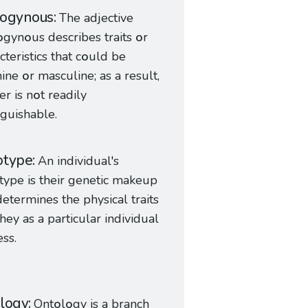
rogynous
The adjective
o
gyn
o
us describes traits
o
r
cteristics that c
o
uld be
nine
o
r masculine; as a result,
r is n
o
t readily
nguishable.
otype
An individual's
type is their genetic makeup
determines the physical traits
they as a particular individual
ess.
logy
Ont
o
l
o
gy is a branch