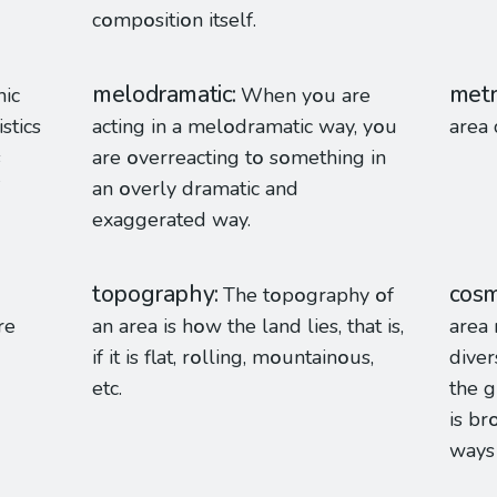
c
o
mp
o
siti
o
n itself.
melodramatic
metr
hic
When y
o
u are
stics
acting in a mel
o
dramatic way, y
o
u
area 
s
are
o
verreacting t
o
s
o
mething in
an
o
verly dramatic and
exaggerated way.
topography
cosm
The t
o
p
o
graphy
o
f
re
an area is h
o
w the land lies, that is,
area 
if it is flat, r
o
lling, m
o
untain
o
us,
diver
etc.
the g
is br
way