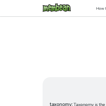
How I
taxonomy
Tax
o
n
o
my is the