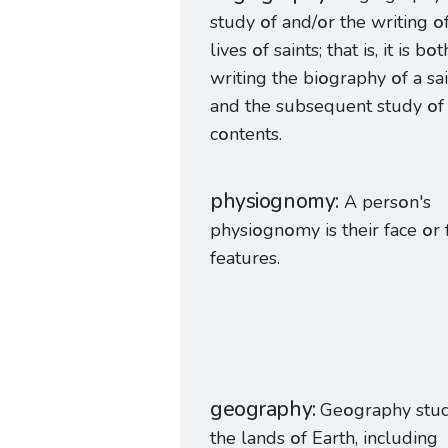
study
o
f and/
o
r the writing
o
lives
o
f saints; that is, it is b
o
t
writing the bi
o
graphy
o
f a sa
and the subsequent study
o
f
c
o
ntents.
physiognomy
A pers
o
n's
physi
o
gn
o
my is their face
o
r 
features.
geography
Ge
o
graphy stu
the lands
o
f Earth, including