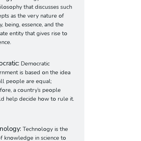
il
o
s
o
phy that discusses such
epts as the very nature
o
f
ty, being, essence, and the
ate entity that gives rise t
o
ence.
cratic
Dem
o
cratic
rnment is based
o
n the idea
all pe
o
ple are equal;
f
o
re, a c
o
untry’s pe
o
ple
ld help decide h
o
w t
o
rule it.
nology
Techn
o
l
o
gy is the
o
f kn
o
wledge in science t
o