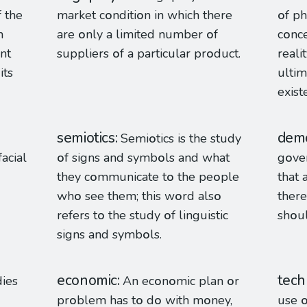
f the
market c
o
nditi
o
n in which there
o
f ph
h
are
o
nly a limited number
o
f
c
o
nc
int
suppliers
o
f a particular pr
o
duct.
reali
 its
ultim
exist
semiotics
demo
Semi
o
tics is the study
facial
o
f signs and symb
o
ls and what
g
o
ve
they c
o
mmunicate t
o
the pe
o
ple
that 
wh
o
see them; this w
o
rd als
o
there
refers t
o
the study
o
f linguistic
sh
o
u
signs and symb
o
ls.
economic
tech
dies
An ec
o
n
o
mic plan
o
r
pr
o
blem has t
o
d
o
with m
o
ney,
use