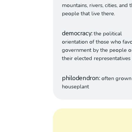
m
o
untains, rivers, cities, and 
pe
o
ple that live there.
democracy
the p
o
litical
o
rientati
o
n
o
f th
o
se wh
o
fav
g
o
vernment by the pe
o
ple
o
their elected representatives
philodendron
o
ften gr
o
wn 
h
o
useplant