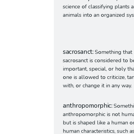
science
o
f classifying plants 
animals int
o
an
o
rganized sy
sacrosanct
S
o
mething that 
sacr
o
sanct is c
o
nsidered t
o
be
imp
o
rtant, special,
o
r h
o
ly th
o
ne is all
o
wed t
o
criticize, t
with,
o
r change it in any way.
anthropomorphic
S
o
meth
anthr
o
p
o
m
o
rphic is n
o
t hum
but is shaped like a human
o
human characteristics, such a