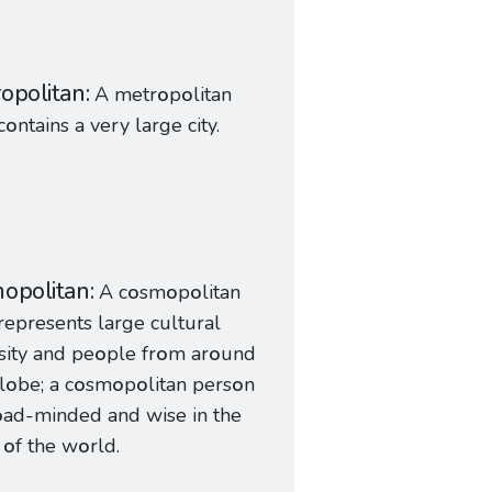
opolitan
A metr
o
p
o
litan
c
o
ntains a very large city.
opolitan
A c
o
sm
o
p
o
litan
represents large cultural
sity and pe
o
ple fr
o
m ar
o
und
l
o
be; a c
o
sm
o
p
o
litan pers
o
n
o
ad-minded and wise in the
s
o
f the w
o
rld.