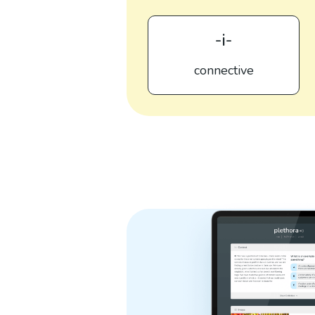
-i-
connective