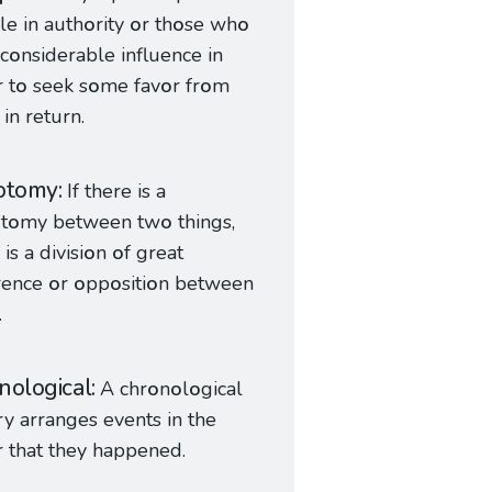
le in auth
o
rity
o
r th
o
se wh
o
c
o
nsiderable influence in
 t
o
seek s
o
me fav
o
r fr
o
m
in return.
otomy
If there is a
o
t
o
my between tw
o
things,
is a divisi
o
n
o
f great
erence
o
r
o
pp
o
siti
o
n between
.
nological
A chr
o
n
o
l
o
gical
ry arranges events in the
r that they happened.