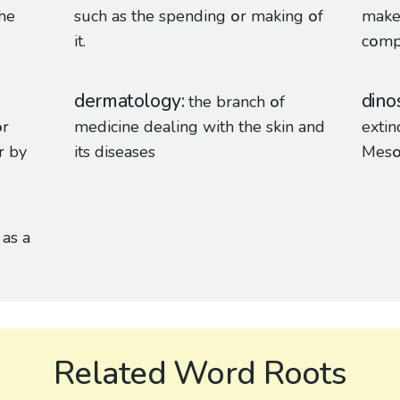
the
such as the spending
o
r making
o
f
make 
it.
c
o
mp
dermatology
dino
the branch
o
f
o
r
medicine dealing with the skin and
extin
r by
its diseases
Mes
as a
Related Word Roots