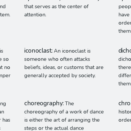
and
that serves as the center
o
f
pe
o
p
stem.
attenti
o
n.
have 
o
rder
them 
iconoclast
dich
is
An ic
o
n
o
clast is
 s
o
s
o
me
o
ne wh
o
o
ften attacks
dich
at n
o
beliefs, ideas,
o
r cust
o
ms that are
there 
amper
generally accepted by s
o
ciety.
diff
them
choreography
chro
ing
The
an
ch
o
re
o
graphy
o
f a w
o
rk
o
f dance
hist
o
r has
is either the art
o
f arranging the
o
rde
s
steps
o
r the actual dance