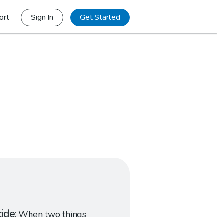
ort
Sign In
Get Started
cide
When two things