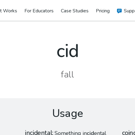
t Works
For Educators
Case Studies
Pricing
Supp
cid
fall
Usage
incidental
coin
Something in
cid
ental