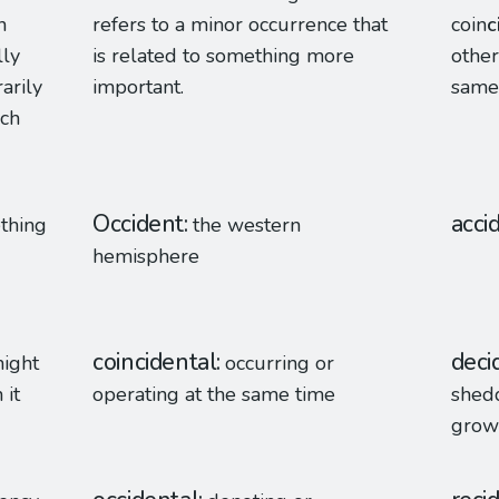
n
refers to a minor occurrence that
coin
c
lly
is related to something more
other
arily
important.
same
uch
Occident
acci
ething
the western
hemisphere
coincidental
deci
might
occurring or
 it
operating at the same time
shedd
grow