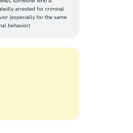
ivist
someone who is
tedly arrested for criminal
ior (especially for the same
nal behavior)