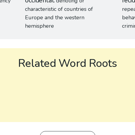
occidental
recid
uency
denoting or
characteristic of countries of
repea
Europe and the western
behav
hemisphere
crimi
Related Word Roots