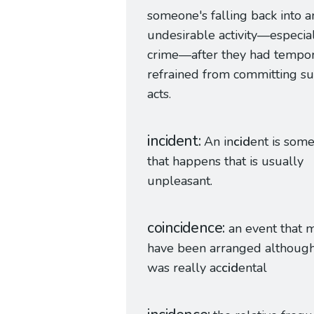
someone's falling back into a
undesirable activity—especia
crime—after they had tempor
refrained from committing s
acts.
incident
An in
cid
ent is som
that happens that is usually
unpleasant.
coincidence
an event that 
have been arranged although
was really ac
cid
ental