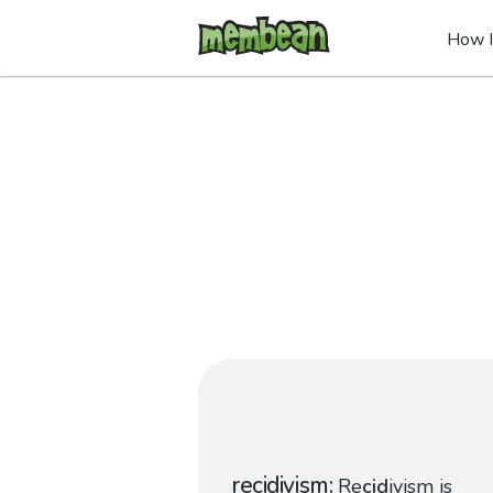
How I
recidivism
Re
cid
ivism is