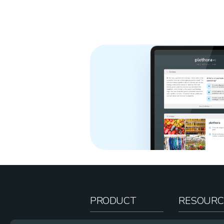
PRODUCT
RESOURC