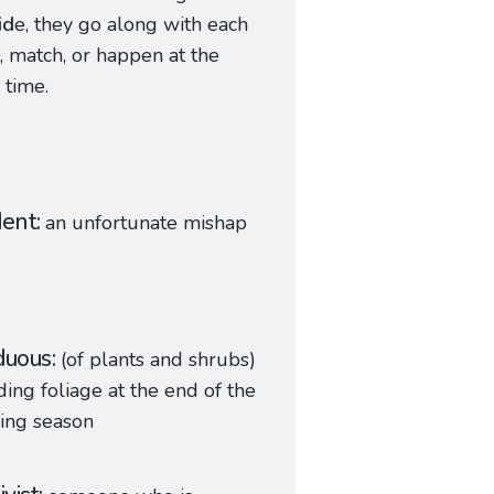
id
e, they go along with each
, match, or happen at the
 time.
dent
an unfortunate mishap
duous
(of plants and shrubs)
ing foliage at the end of the
ing season