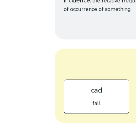
incidence
the relative freq
of occurrence of something
cad
fall