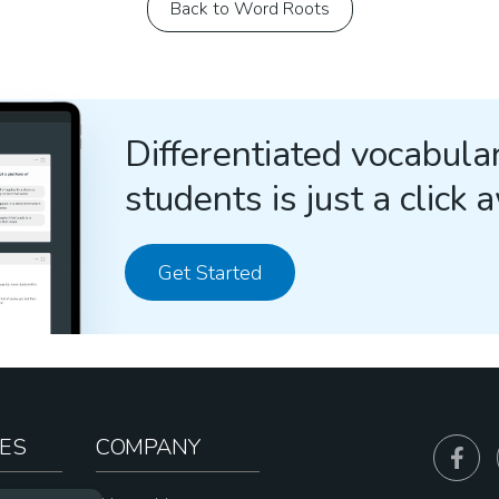
Back to Word Roots
Differentiated vocabular
students is just a click 
Get Started
ES
COMPANY