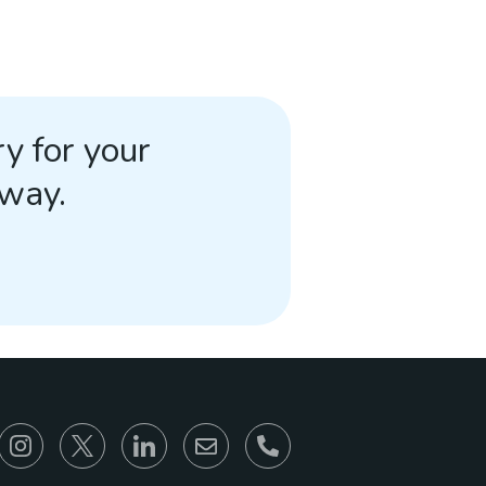
y for your
away.
866-930-6680